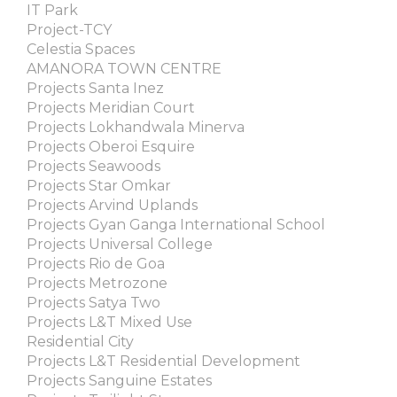
IT Park
Project-TCY
Celestia Spaces
AMANORA TOWN CENTRE
Projects Santa Inez
Projects Meridian Court
Projects Lokhandwala Minerva
Projects Oberoi Esquire
Projects Seawoods
Projects Star Omkar
Projects Arvind Uplands
Projects Gyan Ganga International School
Projects Universal College
Projects Rio de Goa
Projects Metrozone
Projects Satya Two
Projects L&T Mixed Use
Residential City
Projects L&T Residential Development
Projects Sanguine Estates