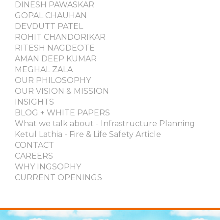
DINESH PAWASKAR
GOPAL CHAUHAN
DEVDUTT PATEL
ROHIT CHANDORIKAR
RITESH NAGDEOTE
AMAN DEEP KUMAR
MEGHAL ZALA
OUR PHILOSOPHY
OUR VISION & MISSION
INSIGHTS
BLOG + WHITE PAPERS
What we talk about - Infrastructure Planning
Ketul Lathia - Fire & Life Safety Article
CONTACT
CAREERS
WHY INGSOPHY
CURRENT OPENINGS