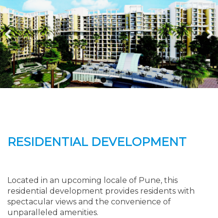
Previous
Next
RESIDENTIAL DEVELOPMENT
Located in an upcoming locale of Pune, this
residential development provides residents with
spectacular views and the convenience of
unparalleled amenities.