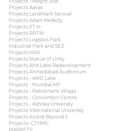
Projects Twilight Star
Projects Aavas
Projects Landmark Sarovar
Projects Adani Medicity
Projects IIT-H
Projects RRTM
Projects Logistics Park
Industrial Park and SEZ
Projects IIMA
Projects Statue of Unity
Projects Ahd Lake Redevelopment
Projects Ahmedabad Auditorium
Projects - AMD Lake
Projects - Mumbai MP
Projects - Retirement Village
Projects - Convention Centre
Projects - Ashoka University
Projects International University
Projects Arvind Beyond 5
Projects- CTHMC
MARKETS