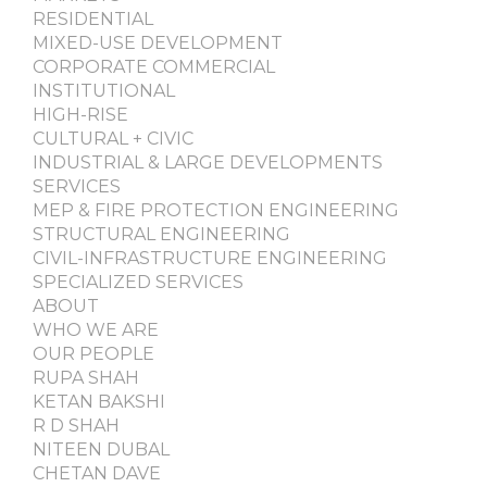
RESIDENTIAL
MIXED-USE DEVELOPMENT
CORPORATE COMMERCIAL
INSTITUTIONAL
HIGH-RISE
CULTURAL + CIVIC
INDUSTRIAL & LARGE DEVELOPMENTS
SERVICES
MEP & FIRE PROTECTION ENGINEERING
STRUCTURAL ENGINEERING
CIVIL-INFRASTRUCTURE ENGINEERING
SPECIALIZED SERVICES
ABOUT
WHO WE ARE
OUR PEOPLE
RUPA SHAH
KETAN BAKSHI
R D SHAH
NITEEN DUBAL
CHETAN DAVE