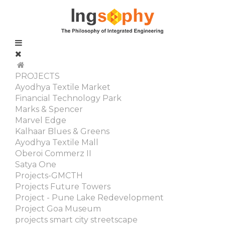
PROJECTS
Ayodhya Textile Market
Financial Technology Park
Marks & Spencer
Marvel Edge
Kalhaar Blues & Greens
Ayodhya Textile Mall
Oberoi Commerz II
Satya One
Projects-GMCTH
Projects Future Towers
Project - Pune Lake Redevelopment
Project Goa Museum
projects smart city streetscape