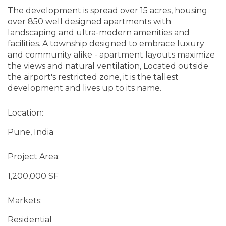
The development is spread over 15 acres, housing
over 850 well designed apartments with
landscaping and ultra-modern amenities and
facilities. A township designed to embrace luxury
and community alike - apartment layouts maximize
the views and natural ventilation, Located outside
the airport's restricted zone, it is the tallest
development and lives up to its name.
Location:
Pune, India
Project Area:
1,200,000 SF
Markets:
Residential