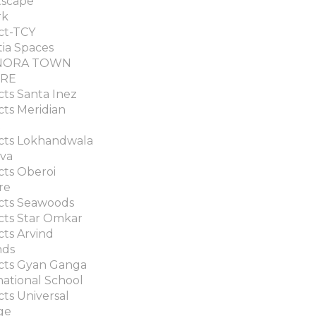
tscape
rk
ct-TCY
tia Spaces
NORA TOWN
RE
cts Santa Inez
cts Meridian
t
cts Lokhandwala
va
cts Oberoi
re
cts Seawoods
cts Star Omkar
cts Arvind
nds
cts Gyan Ganga
national School
cts Universal
ge