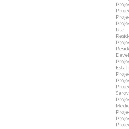
Proje
Proje
Proje
Proje
Use
Reside
Proje
Resid
Deve
Proje
Estat
Proje
Proje
Proje
Sarov
Proje
Medic
Proje
Proj
Proje