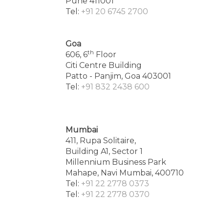
Pune 411001
Tel:
+91 20 6745 2700
Goa
th
606, 6
Floor
Citi Centre Building
Patto - Panjim, Goa 403001
Tel:
+91 832 2438 600
Mumbai
411, Rupa Solitaire,
Building A1, Sector 1
Millennium Business Park
Mahape, Navi Mumbai, 400710
Tel:
+91 22 2778 0373
Tel:
+91 22 2778 0370