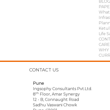
BLOG
PAPE
What 
Infra
Plann
Ketul 
Life S
CONT
CARE
WHY 
CURR
CONTACT US
Pune
Ingsophy Consultants Pvt.Ltd.
th
8
Floor, Amar Synergy
12 - B, Connaught Road
Sadhu Vaswani Chowk