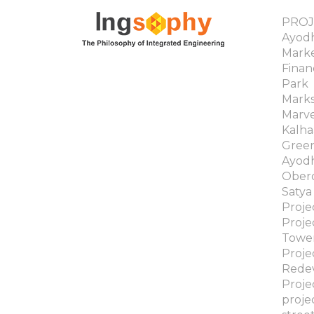
PROJ
Ayodh
Mark
Finan
Park
Marks
Marv
Kalha
Gree
Ayodh
Obero
Satya
Proj
Proje
Towe
Proje
Rede
Proj
proje