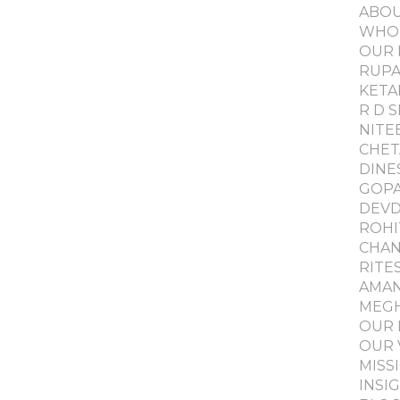
ABO
WHO
OUR 
RUPA
KETA
R D 
NITE
CHET
DINE
GOPA
DEVD
ROHI
CHAN
RITE
AMAN
MEGH
OUR 
OUR 
MISS
INSI