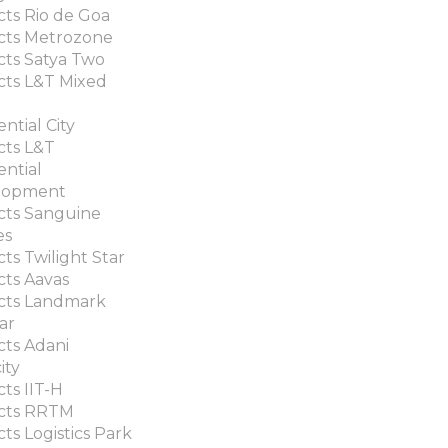
cts Rio de Goa
cts Metrozone
cts Satya Two
cts L&T Mixed
ntial City
cts L&T
ential
lopment
cts Sanguine
es
cts Twilight Star
cts Aavas
cts Landmark
ar
cts Adani
ity
cts IIT-H
ects RRTM
cts Logistics Park