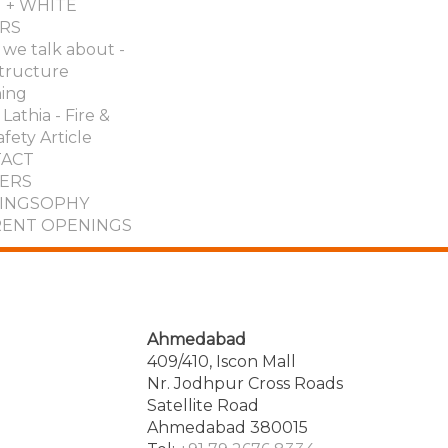
 + WHITE
RS
we talk about -
structure
ing
Lathia - Fire &
afety Article
ACT
ERS
INGSOPHY
ENT OPENINGS
Ahmedabad
409/410, Iscon Mall
Nr. Jodhpur Cross Roads
Satellite Road
Ahmedabad 380015