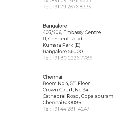
Tel:
+91 79 2676 8334
Tel:
+91 79 2676 8335
Bangalore
405/406, Embassy Centre
11, Crescent Road
Kumara Park (E)
Bangalore 560001
Tel:
+91 80 2226 7786
Chennai
th
Room No.4, 5
Floor
Crown Court, No.34
Cathedral Road, Gopalapuram
Chennai 600086
Tel:
+91 44 2811 4247