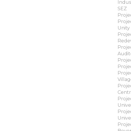
Indus
SEZ
Proje
Proje
Unity
Proje
Rede
Proj
Audit
Proje
Proje
Proje
Villa
Proje
Cent
Proje
Unive
Proje
Unive
Proje
Beyo