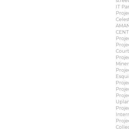
stree
IT Pa
Proje
Celes
AMA
CENT
Proje
Proje
Cour
Proje
Miner
Proje
Esqui
Proje
Proje
Proje
Upla
Proje
Inter
Proje
Colle