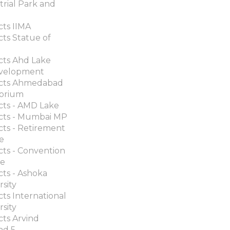
trial Park and
cts IIMA
cts Statue of
cts Ahd Lake
velopment
ects Ahmedabad
orium
cts - AMD Lake
cts - Mumbai MP
cts - Retirement
ge
cts - Convention
re
cts - Ashoka
rsity
cts International
rsity
cts Arvind
nd 5