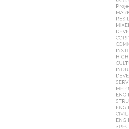
Proje
MAR
RESI
MIXE
DEV
COR
COMM
INST
HIGH
CULT
INDU
DEV
SERV
MEP 
ENGI
STRU
ENGI
CIVI
ENGI
SPEC