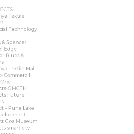
ECTS
ya Textile
et
cial Technology
 & Spencer
el Edge
ar Blues &
ns
ya Textile Mall
i Commerz II
 One
ects-GMCTH
cts Future
rs
ct - Pune Lake
velopment
ect Goa Museum
cts smart city