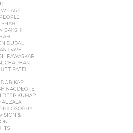
UT
 WE ARE
PEOPLE
 SHAH
N BAKSHI
SHAH
EN DUBAL
AN DAVE
SH PAWASKAR
L CHAUHAN
UTT PATEL
T
DORIKAR
SH NAGDEOTE
 DEEP KUMAR
AL ZALA
PHILOSOPHY
VISION &
ION
GHTS