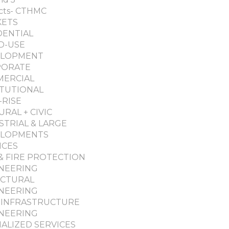
cts- CTHMC
KETS
DENTIAL
D-USE
ELOPMENT
PORATE
ERCIAL
ITUTIONAL
-RISE
URAL + CIVIC
STRIAL & LARGE
ELOPMENTS
ICES
& FIRE PROTECTION
NEERING
CTURAL
NEERING
L-INFRASTRUCTURE
NEERING
IALIZED SERVICES