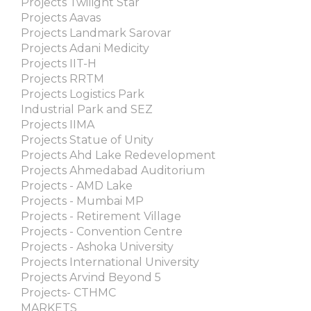
Projects Twilight Star
Projects Aavas
Projects Landmark Sarovar
Projects Adani Medicity
Projects IIT-H
Projects RRTM
Projects Logistics Park
Industrial Park and SEZ
Projects IIMA
Projects Statue of Unity
Projects Ahd Lake Redevelopment
Projects Ahmedabad Auditorium
Projects - AMD Lake
Projects - Mumbai MP
Projects - Retirement Village
Projects - Convention Centre
Projects - Ashoka University
Projects International University
Projects Arvind Beyond 5
Projects- CTHMC
MARKETS