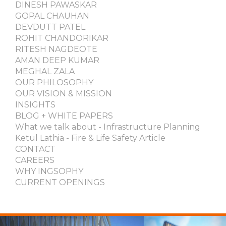
DINESH PAWASKAR
GOPAL CHAUHAN
DEVDUTT PATEL
ROHIT CHANDORIKAR
RITESH NAGDEOTE
AMAN DEEP KUMAR
MEGHAL ZALA
OUR PHILOSOPHY
OUR VISION & MISSION
INSIGHTS
BLOG + WHITE PAPERS
What we talk about - Infrastructure Planning
Ketul Lathia - Fire & Life Safety Article
CONTACT
CAREERS
WHY INGSOPHY
CURRENT OPENINGS