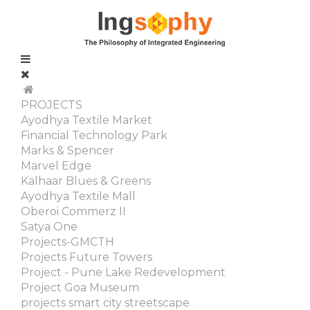
PROJECTS
Ayodhya Textile Market
Financial Technology Park
Marks & Spencer
Marvel Edge
Kalhaar Blues & Greens
Ayodhya Textile Mall
Oberoi Commerz II
Satya One
Projects-GMCTH
Projects Future Towers
Project - Pune Lake Redevelopment
Project Goa Museum
projects smart city streetscape