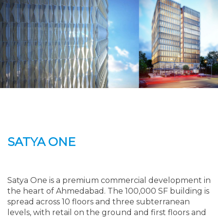
SATYA ONE
Satya One is a premium commercial development in
the heart of Ahmedabad. The 100,000 SF building is
spread across 10 floors and three subterranean
levels, with retail on the ground and first floors and