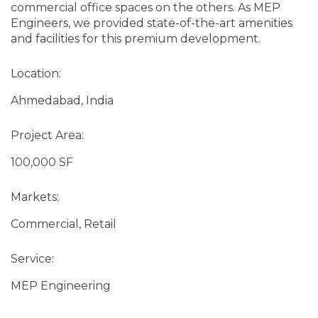
commercial office spaces on the others. As MEP
Engineers, we provided state-of-the-art amenities
and facilities for this premium development.
Location:
Ahmedabad, India
Project Area:
100,000 SF
Markets:
Commercial, Retail
Service:
MEP Engineering