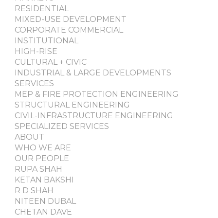
RESIDENTIAL
MIXED-USE DEVELOPMENT
CORPORATE COMMERCIAL
INSTITUTIONAL
HIGH-RISE
CULTURAL + CIVIC
INDUSTRIAL & LARGE DEVELOPMENTS
SERVICES
MEP & FIRE PROTECTION ENGINEERING
STRUCTURAL ENGINEERING
CIVIL-INFRASTRUCTURE ENGINEERING
SPECIALIZED SERVICES
ABOUT
WHO WE ARE
OUR PEOPLE
RUPA SHAH
KETAN BAKSHI
R D SHAH
NITEEN DUBAL
CHETAN DAVE