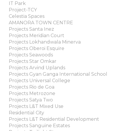
IT Park
Project-TCY
Celestia Spaces
AMANORA TOWN CENTRE
Projects Santa Inez
Projects Meridian Court
Projects Lokhandwala Minerva
Projects Oberoi Esquire
Projects Seawoods
Projects Star Omkar
Projects Arvind Uplands
Projects Gyan Ganga International School
Projects Universal College
Projects Rio de Goa
Projects Metrozone
Projects Satya Two
Projects L&T Mixed Use
Residential City
Projects L&T Residential Development
Projects Sanguine Estates