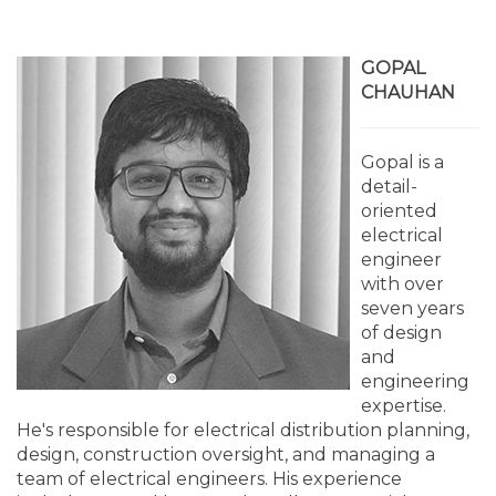
GOPAL
CHAUHAN
Gopal is a
detail-
oriented
electrical
engineer
with over
seven years
of design
and
engineering
expertise.
He's responsible for electrical distribution planning,
design, construction oversight, and managing a
team of electrical engineers. His experience