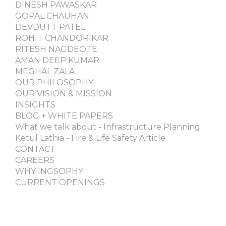
DINESH PAWASKAR
GOPAL CHAUHAN
DEVDUTT PATEL
ROHIT CHANDORIKAR
RITESH NAGDEOTE
AMAN DEEP KUMAR
MEGHAL ZALA
OUR PHILOSOPHY
OUR VISION & MISSION
INSIGHTS
BLOG + WHITE PAPERS
What we talk about - Infrastructure Planning
Ketul Lathia - Fire & Life Safety Article
CONTACT
CAREERS
WHY INGSOPHY
CURRENT OPENINGS