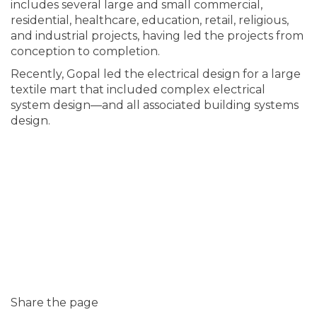
includes several large and small commercial,
residential, healthcare, education, retail, religious,
and industrial projects, having led the projects from
conception to completion.
Recently, Gopal led the electrical design for a large
textile mart that included complex electrical
system design—and all associated building systems
design.
Share the page