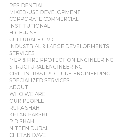
RESIDENTIAL
MIXED-USE DEVELOPMENT
CORPORATE COMMERCIAL
INSTITUTIONAL
HIGH-RISE
CULTURAL + CIVIC
INDUSTRIAL & LARGE DEVELOPMENTS
SERVICES
MEP & FIRE PROTECTION ENGINEERING
STRUCTURAL ENGINEERING
CIVIL-INFRASTRUCTURE ENGINEERING
SPECIALIZED SERVICES
ABOUT
WHO WE ARE
OUR PEOPLE
RUPA SHAH
KETAN BAKSHI
R D SHAH
NITEEN DUBAL
CHETAN DAVE