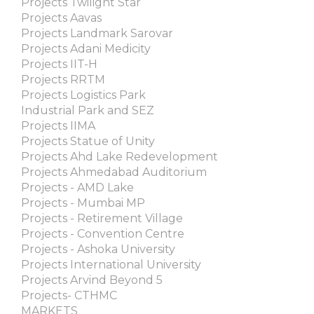
Projects Twilight Star
Projects Aavas
Projects Landmark Sarovar
Projects Adani Medicity
Projects IIT-H
Projects RRTM
Projects Logistics Park
Industrial Park and SEZ
Projects IIMA
Projects Statue of Unity
Projects Ahd Lake Redevelopment
Projects Ahmedabad Auditorium
Projects - AMD Lake
Projects - Mumbai MP
Projects - Retirement Village
Projects - Convention Centre
Projects - Ashoka University
Projects International University
Projects Arvind Beyond 5
Projects- CTHMC
MARKETS