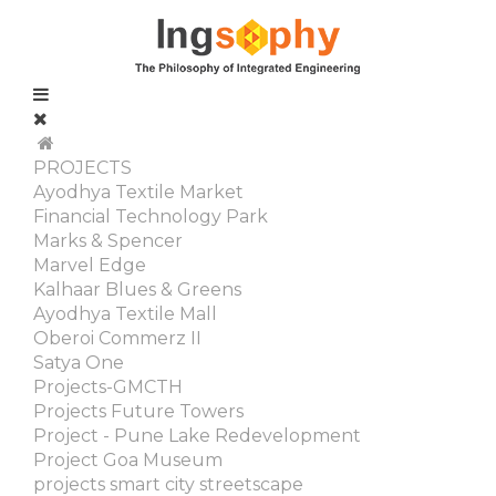
PROJECTS
Ayodhya Textile Market
Financial Technology Park
Marks & Spencer
Marvel Edge
Kalhaar Blues & Greens
Ayodhya Textile Mall
Oberoi Commerz II
Satya One
Projects-GMCTH
Projects Future Towers
Project - Pune Lake Redevelopment
Project Goa Museum
projects smart city streetscape