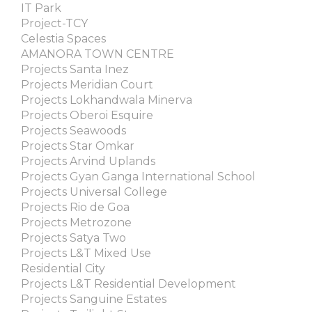
IT Park
Project-TCY
Celestia Spaces
AMANORA TOWN CENTRE
Projects Santa Inez
Projects Meridian Court
Projects Lokhandwala Minerva
Projects Oberoi Esquire
Projects Seawoods
Projects Star Omkar
Projects Arvind Uplands
Projects Gyan Ganga International School
Projects Universal College
Projects Rio de Goa
Projects Metrozone
Projects Satya Two
Projects L&T Mixed Use
Residential City
Projects L&T Residential Development
Projects Sanguine Estates