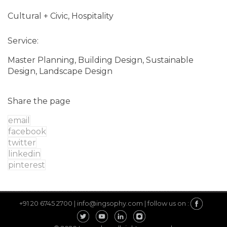
Cultural + Civic, Hospitality
Service:
Master Planning, Building Design, Sustainable
Design, Landscape Design
Share the page
email
facebook
twitter
linkedin
pinterest
+91 20 6745 2700 |
info@ingsophy.com |
follow us on :