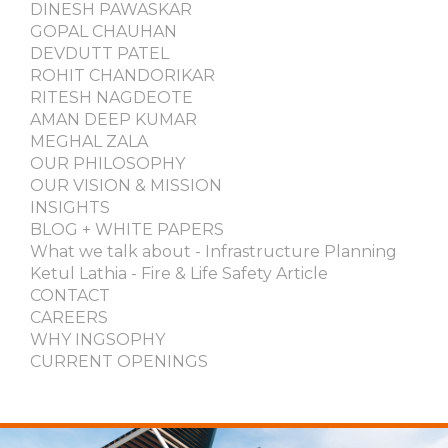
DINESH PAWASKAR
GOPAL CHAUHAN
DEVDUTT PATEL
ROHIT CHANDORIKAR
RITESH NAGDEOTE
AMAN DEEP KUMAR
MEGHAL ZALA
OUR PHILOSOPHY
OUR VISION & MISSION
INSIGHTS
BLOG + WHITE PAPERS
What we talk about - Infrastructure Planning
Ketul Lathia - Fire & Life Safety Article
CONTACT
CAREERS
WHY INGSOPHY
CURRENT OPENINGS