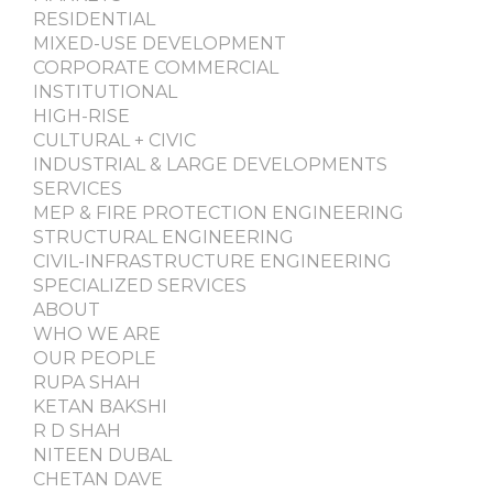
RESIDENTIAL
MIXED-USE DEVELOPMENT
CORPORATE COMMERCIAL
INSTITUTIONAL
HIGH-RISE
CULTURAL + CIVIC
INDUSTRIAL & LARGE DEVELOPMENTS
SERVICES
MEP & FIRE PROTECTION ENGINEERING
STRUCTURAL ENGINEERING
CIVIL-INFRASTRUCTURE ENGINEERING
SPECIALIZED SERVICES
ABOUT
WHO WE ARE
OUR PEOPLE
RUPA SHAH
KETAN BAKSHI
R D SHAH
NITEEN DUBAL
CHETAN DAVE