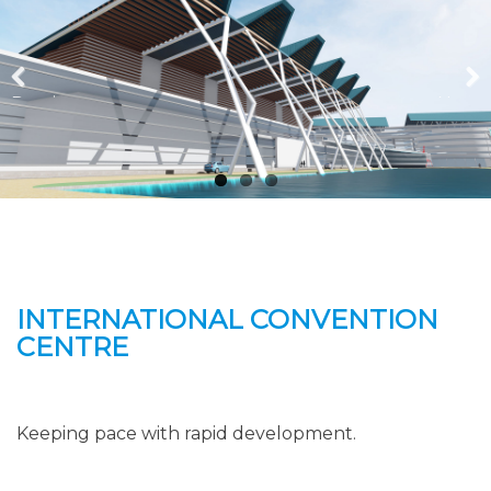
Previous
Next
INTERNATIONAL CONVENTION
CENTRE
Keeping pace with rapid development.