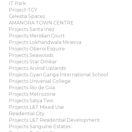
IT Park
Project-TCY
Celestia Spaces
AMANORA TOWN CENTRE
Projects Santa Inez
Projects Meridian Court
Projects Lokhandwala Minerva
Projects Oberoi Esquire
Projects Seawoods
Projects Star Omkar
Projects Arvind Uplands
Projects Gyan Ganga International School
Projects Universal College
Projects Rio de Goa
Projects Metrozone
Projects Satya Two
Projects L&T Mixed Use
Residential City
Projects L&T Residential Development
Projects Sanguine Estates