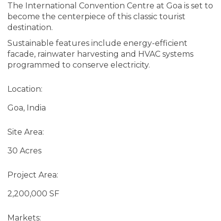
The International Convention Centre at Goa is set to
become the centerpiece of this classic tourist
destination.
Sustainable features include energy-efficient
facade, rainwater harvesting and HVAC systems
programmed to conserve electricity.
Location:
Goa, India
Site Area:
30 Acres
Project Area:
2,200,000 SF
Markets: