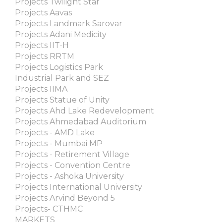
Projects Twilight Star
Projects Aavas
Projects Landmark Sarovar
Projects Adani Medicity
Projects IIT-H
Projects RRTM
Projects Logistics Park
Industrial Park and SEZ
Projects IIMA
Projects Statue of Unity
Projects Ahd Lake Redevelopment
Projects Ahmedabad Auditorium
Projects - AMD Lake
Projects - Mumbai MP
Projects - Retirement Village
Projects - Convention Centre
Projects - Ashoka University
Projects International University
Projects Arvind Beyond 5
Projects- CTHMC
MARKETS