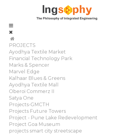
PROJECTS
Ayodhya Textile Market
Financial Technology Park
Marks & Spencer
Marvel Edge
Kalhaar Blues & Greens
Ayodhya Textile Mall
Oberoi Commerz II
Satya One
Projects-GMCTH
Projects Future Towers
Project - Pune Lake Redevelopment
Project Goa Museum
projects smart city streetscape