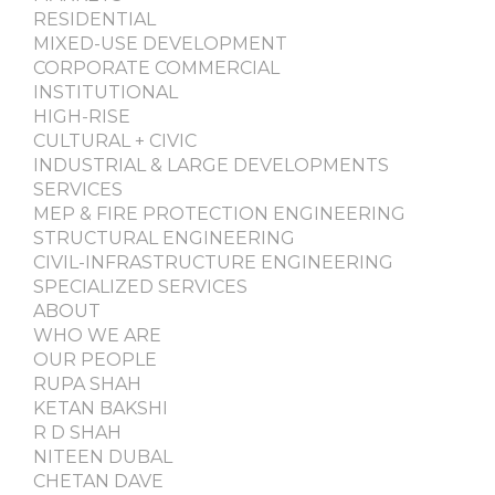
RESIDENTIAL
MIXED-USE DEVELOPMENT
CORPORATE COMMERCIAL
INSTITUTIONAL
HIGH-RISE
CULTURAL + CIVIC
INDUSTRIAL & LARGE DEVELOPMENTS
SERVICES
MEP & FIRE PROTECTION ENGINEERING
STRUCTURAL ENGINEERING
CIVIL-INFRASTRUCTURE ENGINEERING
SPECIALIZED SERVICES
ABOUT
WHO WE ARE
OUR PEOPLE
RUPA SHAH
KETAN BAKSHI
R D SHAH
NITEEN DUBAL
CHETAN DAVE