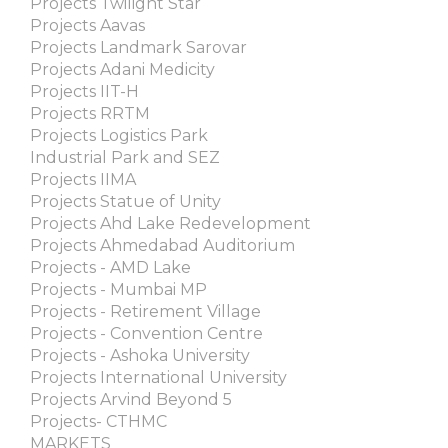
Projects Twilight Star
Projects Aavas
Projects Landmark Sarovar
Projects Adani Medicity
Projects IIT-H
Projects RRTM
Projects Logistics Park
Industrial Park and SEZ
Projects IIMA
Projects Statue of Unity
Projects Ahd Lake Redevelopment
Projects Ahmedabad Auditorium
Projects - AMD Lake
Projects - Mumbai MP
Projects - Retirement Village
Projects - Convention Centre
Projects - Ashoka University
Projects International University
Projects Arvind Beyond 5
Projects- CTHMC
MARKETS