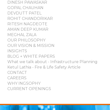
DINESH PAWASKAR
GOPAL CHAUHAN
DEVDUTT PATEL
ROHIT CHANDORIKAR
RITESH NAGDEOTE
AMAN DEEP KUMAR
MEGHAL ZALA
OUR PHILOSOPHY
OUR VISION & MISSION
INSIGHTS
BLOG + WHITE PAPERS
What we talk about - Infrastructure Planning
Ketul Lathia - Fire & Life Safety Article
CONTACT
CAREERS
WHY INGSOPHY
CURRENT OPENINGS