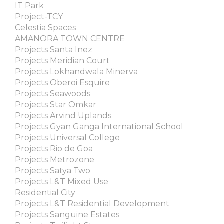
IT Park
Project-TCY
Celestia Spaces
AMANORA TOWN CENTRE
Projects Santa Inez
Projects Meridian Court
Projects Lokhandwala Minerva
Projects Oberoi Esquire
Projects Seawoods
Projects Star Omkar
Projects Arvind Uplands
Projects Gyan Ganga International School
Projects Universal College
Projects Rio de Goa
Projects Metrozone
Projects Satya Two
Projects L&T Mixed Use
Residential City
Projects L&T Residential Development
Projects Sanguine Estates