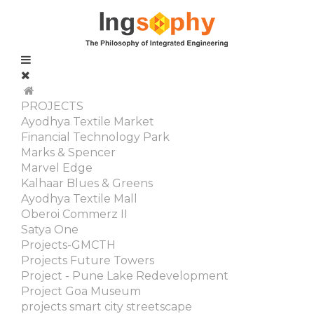
PROJECTS
Ayodhya Textile Market
Financial Technology Park
Marks & Spencer
Marvel Edge
Kalhaar Blues & Greens
Ayodhya Textile Mall
Oberoi Commerz II
Satya One
Projects-GMCTH
Projects Future Towers
Project - Pune Lake Redevelopment
Project Goa Museum
projects smart city streetscape